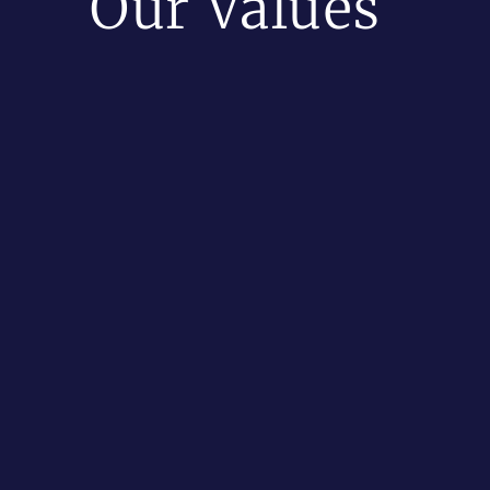
Our Values