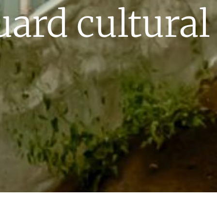
uard cultural