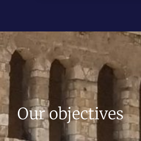
Our objectives