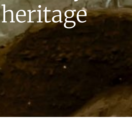
 heritage