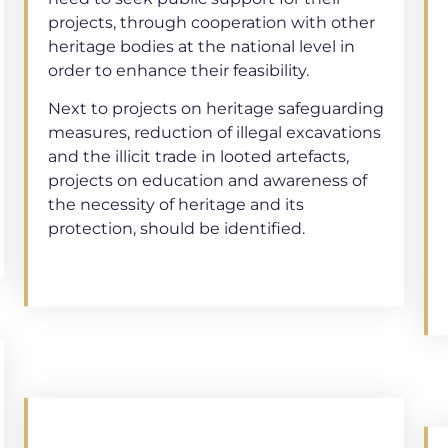
projects, through cooperation with other
heritage bodies at the national level in
order to enhance their feasibility.
Next to projects on heritage safeguarding
measures, reduction of illegal excavations
and the illicit trade in looted artefacts,
projects on education and awareness of
the necessity of heritage and its
protection, should be identified.