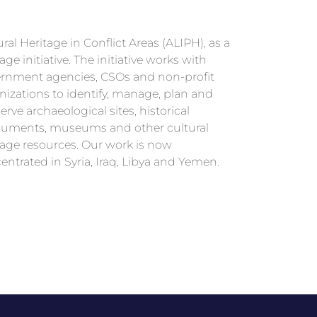
ral Heritage in Conflict Areas (ALIPH), as a
entrated in Syria, Iraq, Libya and Yemen.