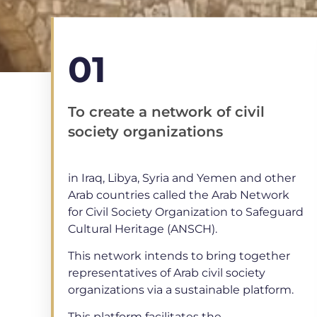
01
To create a network of civil
society organizations
in Iraq, Libya, Syria and Yemen and other
Arab countries called the Arab Network
for Civil Society Organization to Safeguard
Cultural Heritage (ANSCH).
This network intends to bring together
representatives of Arab civil society
organizations via a sustainable platform.