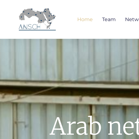
Home
Team
Netw
Arab net