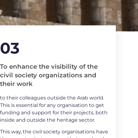
03
To enhance the visibility of the
civil society organizations and
their work
to their colleagues outside the Arab world.
This is essential for any organisation to get
funding and support for their projects, both
inside and outside the heritage sector.
This way, the civil society organisations have