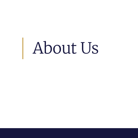
About Us