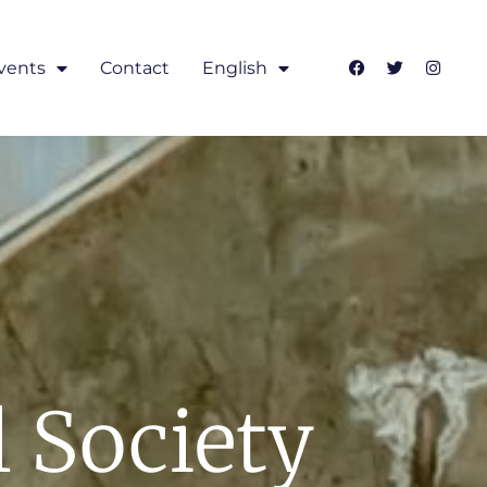
vents
Contact
English
l Society