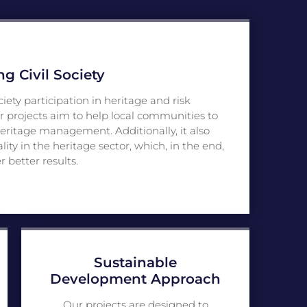
 Civil Society
ciety participation in heritage and risk
r projects aim to help local communities to
eritage management. Additionally, it also
y in the heritage sector, which, in the end,
er better results.
Sustainable
Development Approach
Our projects are designed to