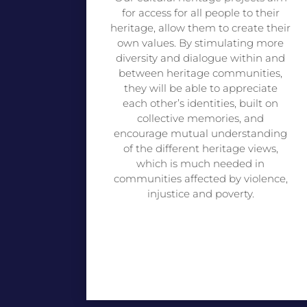
for access for all people to their
heritage, allow them to create their
own values. By stimulating more
diversity and dialogue within and
between heritage communities,
they will be able to appreciate
each other’s identities, built on
collective memories, and
encourage mutual understanding
of the different heritage views,
which is much needed in
communities affected by violence,
injustice and poverty.