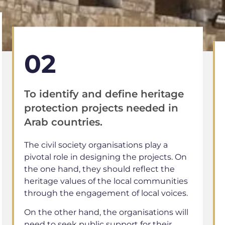
02
To identify and define heritage
protection projects needed in
Arab countries.
The civil society organisations play a
pivotal role in designing the projects. On
the one hand, they should reflect the
heritage values of the local communities
through the engagement of local voices.
On the other hand, the organisations will
need to seek public support for their