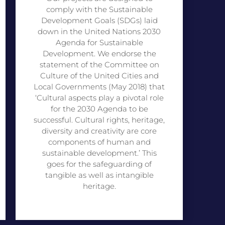
comply with the Sustainable
Development Goals (SDGs) laid
down in the United Nations 2030
Agenda for Sustainable
Development. We endorse the
statement of the Committee on
Culture of the United Cities and
Local Governments (May 2018) that
‘Cultural aspects play a pivotal role
for the 2030 Agenda to be
successful. Cultural rights, heritage,
diversity and creativity are core
components of human and
sustainable development.’ This
goes for the safeguarding of
tangible as well as intangible
heritage.