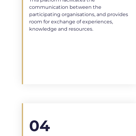
This platform facilitates the
communication between the
participating organisations, and provides
room for exchange of experiences,
knowledge and resources.
04