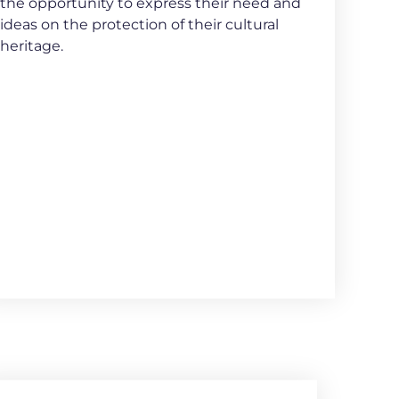
the opportunity to express their need and
ideas on the protection of their cultural
heritage.