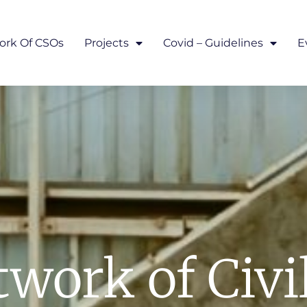
ork Of CSOs
Projects
Covid – Guidelines
E
work of Civi