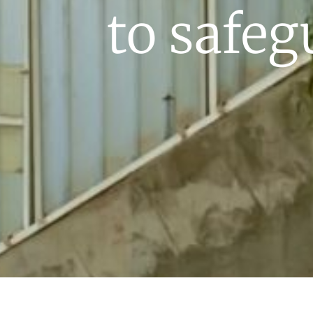
to safeg