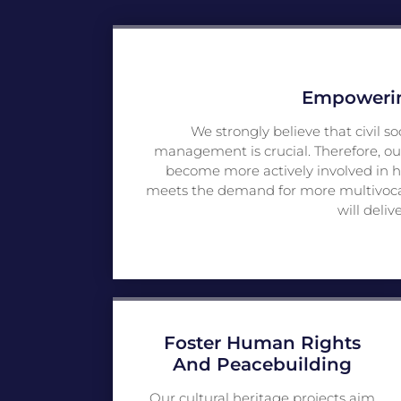
Empowering
We strongly believe that civil so
management is crucial. Therefore, ou
become more actively involved in h
meets the demand for more multivocalit
will deliv
Foster Human Rights
And Peacebuilding
Our cultural heritage projects aim